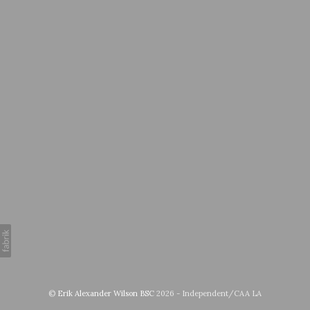
©
Erik Alexander Wilson BSC
2026 - Independent/CAA LA