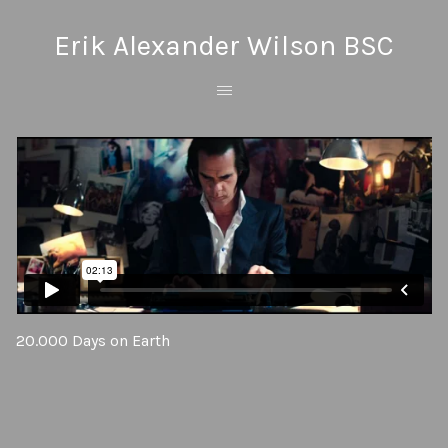
Erik Alexander Wilson BSC
20.000 Days on Earth