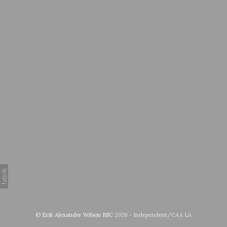
©
Erik Alexander Wilson BSC
2026 - Independent/CAA LA