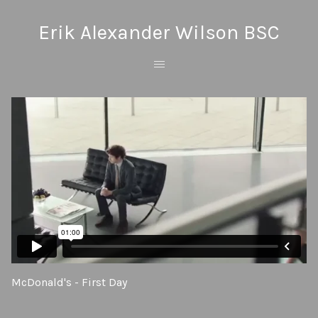
Erik Alexander Wilson BSC
McDonald's - First Day