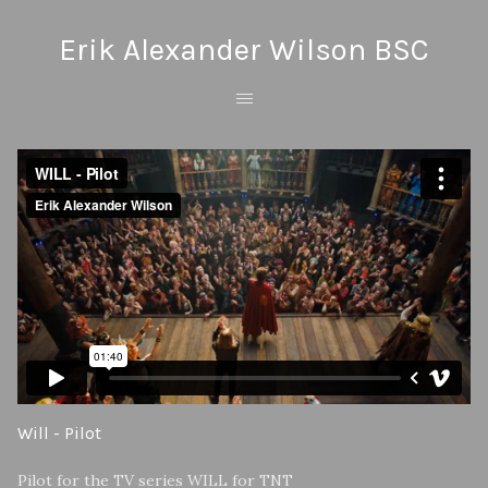
Erik Alexander Wilson BSC
Will - Pilot
Pilot for the TV series WILL for TNT