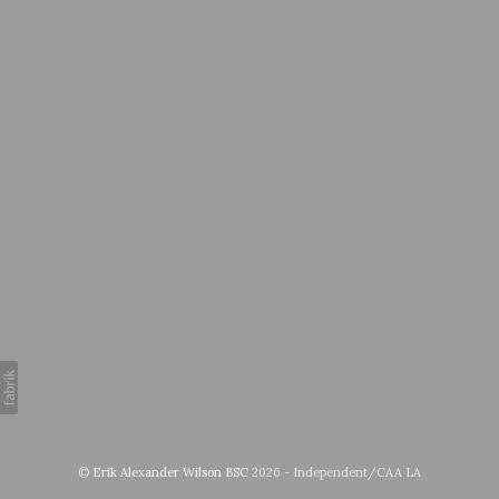
©
Erik Alexander Wilson BSC
2026 - Independent/CAA LA